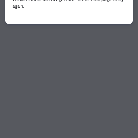
again.